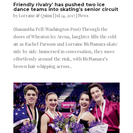
Friendly rivalry’ has pushed two ice
dance teams into skating’s senior circuit
by
Lorraine & Quinn
|
Jul 24, 2017
|
News
(Samantha Pell/Washington Post) Through the
doors of Wheaton Ice Arena, laughter fills the cold
air as Rachel Parsons and Lorraine McNamara skate
side by side. Immersed in conversation, they move
effortlessly around the rink, with McNamara’s
brown hair whipping across...