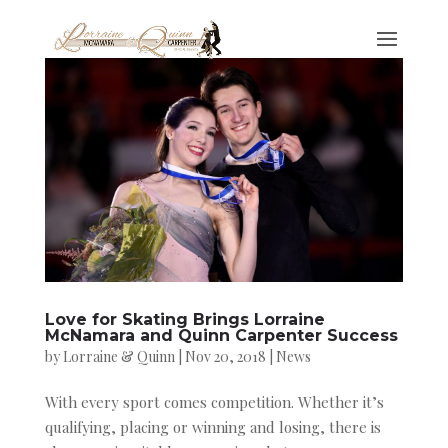
Love for Skating Brings Lorraine
McNamara and Quinn Carpenter Success
by
Lorraine & Quinn
|
Nov 20, 2018
|
News
With every sport comes competition. Whether it’s
qualifying, placing or winning and losing, there is