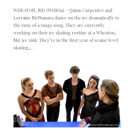
WHEATON, MD (WUSA9) – Quinn Carpenter and
Lorraine McNamara dance on the ice dramatically to
the tune of a tango song. They are currently
working on their ice skating routine at a Wheaton,
Md. ice rink. They’re in the first year of senior level
skating,...