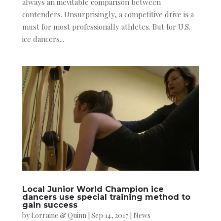
always an inevitable comparison between
contenders. Unsurprisingly, a competitive drive is a
must for most professionally athletes. But for U.S.
ice dancers...
Local Junior World Champion ice
dancers use special training method to
gain success
by
Lorraine & Quinn
|
Sep 14, 2017
|
News