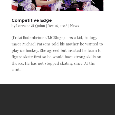
Competitive Edge
by
Lorraine & Quinn
|
Dec 16, 2016
|
News
(Fritzi Bodenheimer/MCBlogs) – As a kid, biology
major Michael Parsons told his mother he wanted to
play ice hockey. She agreed but insisted he learn to
figure skate first so he would have strong skills on
the ice. He has not stopped skating since. At the
2016...