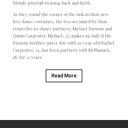
blonde ponytail swaying back and forth.
As they round the corner of the rink in their new
free dance costumes, the two are joined by their
respective ice dance partners, Michael Parsons and
Quinn Carpenter. Michael, 21, makes up half of the
Parsons brother-sister duo with 19-year-old Rachel.
Carpenter, 21, has been partners with McNamara,
18, for 12 years.
Read More