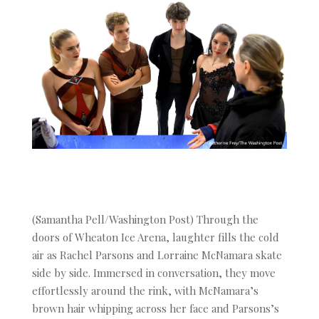
(Samantha Pell/Washington Post) Through the
doors of Wheaton Ice Arena, laughter fills the cold
air as Rachel Parsons and Lorraine McNamara skate
side by side. Immersed in conversation, they move
effortlessly around the rink, with McNamara’s
brown hair whipping across her face and Parsons’s