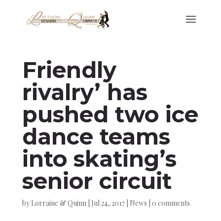
Friendly
rivalry’ has
pushed two ice
dance teams
into skating’s
senior circuit
by
Lorraine & Quinn
|
Jul 24, 2017
|
News
|
0 comments