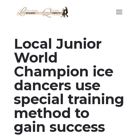
Local Junior
World
Champion ice
dancers use
special training
method to
gain success