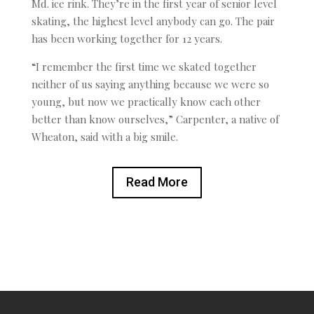
Md. ice rink. They’re in the first year of senior level
skating, the highest level anybody can go. The pair
has been working together for 12 years.
“I remember the first time we skated together
neither of us saying anything because we were so
young, but now we practically know each other
better than know ourselves,” Carpenter, a native of
Wheaton, said with a big smile.
Read More