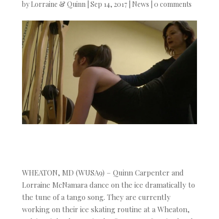
by
Lorraine & Quinn
|
Sep 14, 2017
|
News
|
0 comments
WHEATON, MD (WUSA9) – Quinn Carpenter and
Lorraine McNamara dance on the ice dramatically to
the tune of a tango song. They are currently
working on their ice skating routine at a Wheaton,