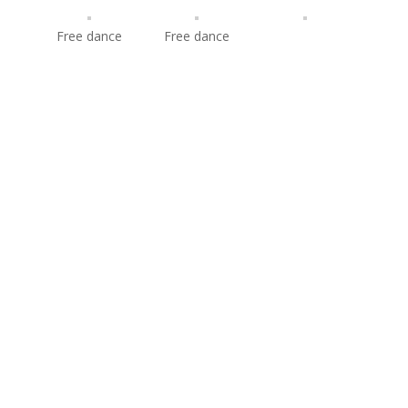
Free dance
Free dance
© 2009-2019 Lorraine McNamara & Quinn Carpenter