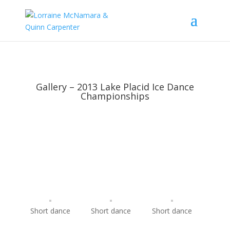
Gallery – 2013 Lake Placid Ice Dance
Championships
Short dance
Short dance
Short dance