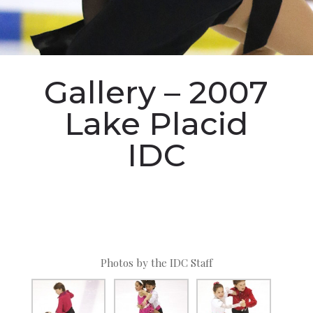
Gallery – 2007
Lake Placid
IDC
Photos by the IDC Staff